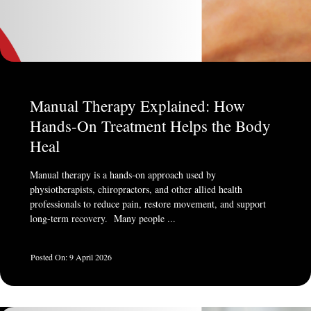
Manual Therapy Explained: How
Hands-On Treatment Helps the Body
Heal
Manual therapy is a hands-on approach used by
physiotherapists, chiropractors, and other allied health
professionals to reduce pain, restore movement, and support
long-term recovery. Many people ...
9 April 2026