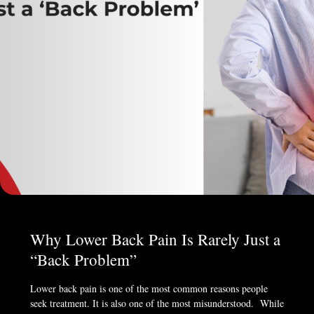
Why Lower Back Pain Is Rarely Just a
“Back Problem”
Lower back pain is one of the most common reasons people
seek treatment. It is also one of the most misunderstood. While