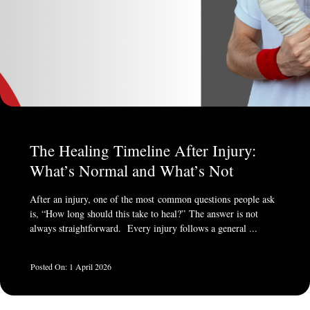
The Healing Timeline After Injury:
What’s Normal and What’s Not
After an injury, one of the most common questions people ask
is, “How long should this take to heal?” The answer is not
always straightforward. Every injury follows a general ...
1 April 2026