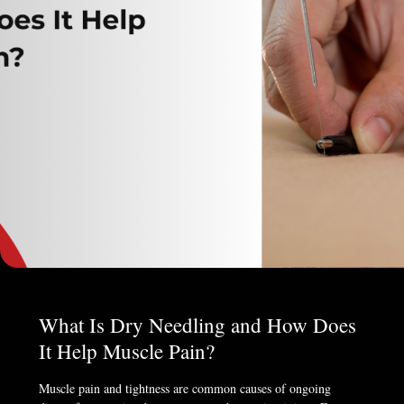
What Is Dry Needling and How Does
It Help Muscle Pain?
Muscle pain and tightness are common causes of ongoing