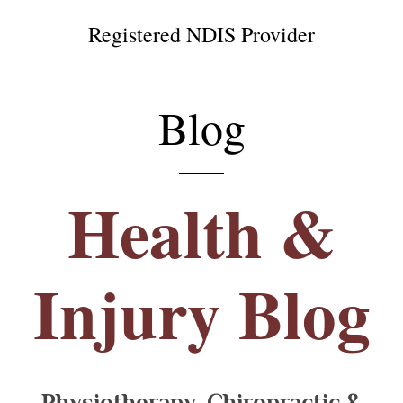
Registered NDIS Provider
Blog
Health &
Injury Blog
Physiotherapy, Chiropractic &