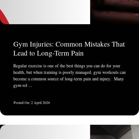
Gym Injuries: Common Mistakes That
Lead to Long-Term Pain
Regular exercise is one of the best things you can do for your
health, but when training is poorly managed, gym workouts can
become a common source of long-term pain and injury. Many
gym-rel ...
2 April 2026