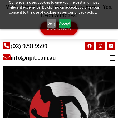
Our website uses cookies to give you the best and most
We're Open Daily from 8am to 8pm - Yes,
relevant experience. By clicking on accept, you give your
consent to the use of cookies as per our privacy policy.
Even Sundays!
Deny
Accept
BOOK NOW
(02) 9791 9599
info@npit.com.au