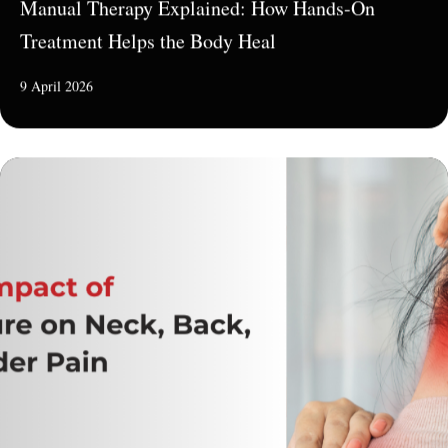
Manual Therapy Explained: How Hands-On
Treatment Helps the Body Heal
9 April 2026