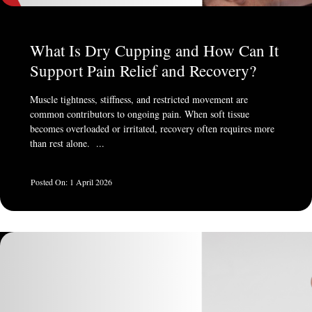
What Is Dry Cupping and How Can It
Support Pain Relief and Recovery?
Muscle tightness, stiffness, and restricted movement are
common contributors to ongoing pain. When soft tissue
becomes overloaded or irritated, recovery often requires more
than rest alone. ...
1 April 2026