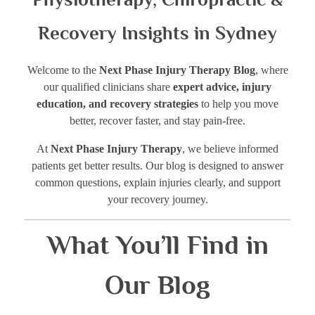
Recovery Insights in Sydney
Welcome to the
Next Phase Injury Therapy Blog
, where
our qualified clinicians share
expert advice, injury
education, and recovery strategies
to help you move
better, recover faster, and stay pain-free.
At
Next Phase Injury Therapy
, we believe informed
patients get better results. Our blog is designed to answer
common questions, explain injuries clearly, and support
your recovery journey.
What You’ll Find in
Our Blog