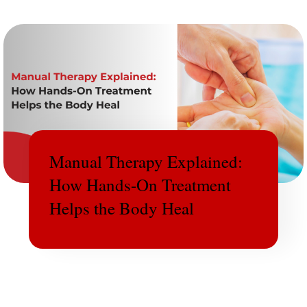
Manual Therapy Explained:
How Hands-On Treatment
Helps the Body Heal