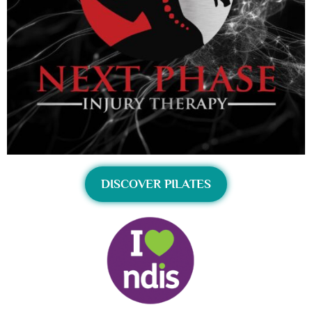
DISCOVER PILATES