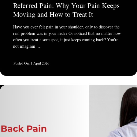
Referred Pain: Why Your Pain Keeps
Moving and How to Treat It
Have you ever felt pain in your shoulder, only to discover the
real problem was in your neck? Or noticed that no matter how
often you treat a sore spot, it just keeps coming back? You're
not imaginin ...
1 April 2026