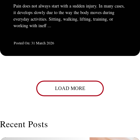
Pain does not always start with a sudden injury. In many cases,
it develops slowly due to the way the body moves during
everyday activities. Sitting, walking, lifting, training, or
working with ineff ...
31 March 2026
LOAD MORE
Recent Posts