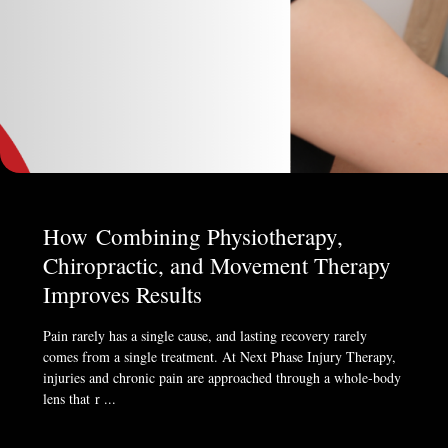
How Combining Physiotherapy,
Chiropractic, and Movement Therapy
Improves Results
Pain rarely has a single cause, and lasting recovery rarely
comes from a single treatment. At Next Phase Injury Therapy,
injuries and chronic pain are approached through a whole-body
lens that r ...