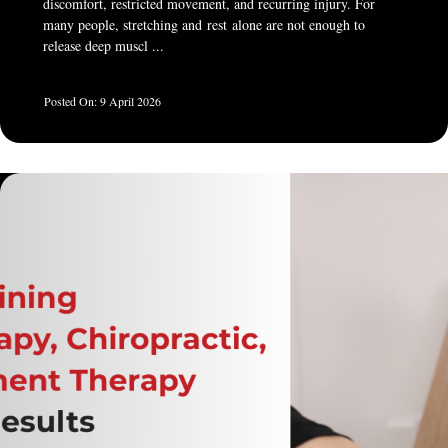
discomfort, restricted movement, and recurring injury. For
many people, stretching and rest alone are not enough to
release deep muscl ...
9 April 2026