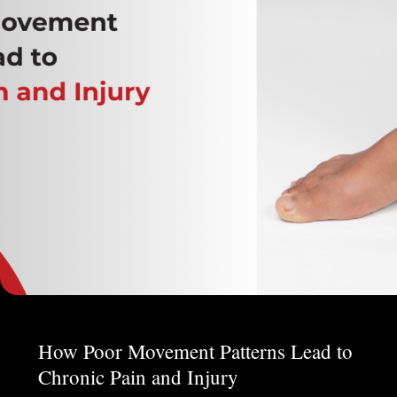
How Poor Movement Patterns Lead to
Chronic Pain and Injury