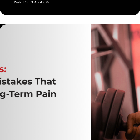
9 April 2026