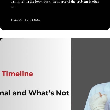
pain is felt in the lower back, the source of the problem is often
so ...
1 April 2026