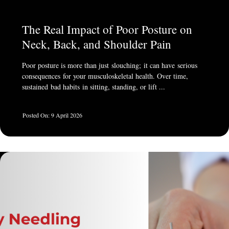
The Real Impact of Poor Posture on
Neck, Back, and Shoulder Pain
Poor posture is more than just slouching; it can have serious
consequences for your musculoskeletal health. Over time,
sustained bad habits in sitting, standing, or lift ...
9 April 2026