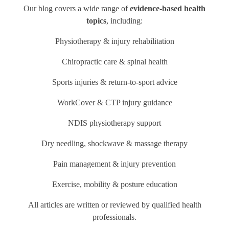
Our blog covers a wide range of
evidence-based health
topics
, including:
Physiotherapy & injury rehabilitation
Chiropractic care & spinal health
Sports injuries & return-to-sport advice
WorkCover & CTP injury guidance
NDIS physiotherapy support
Dry needling, shockwave & massage therapy
Pain management & injury prevention
Exercise, mobility & posture education
All articles are written or reviewed by qualified health
professionals.