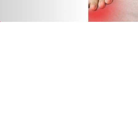
The Real Impact of Poor Posture on Neck, Back,
and Shoulder Pain
9 April 2026