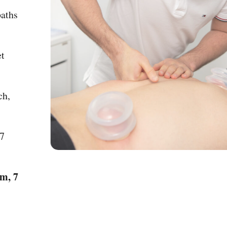
Osteopaths
py (Wet
pproach,
fe.
 8pm, 7
 – 8pm, 7