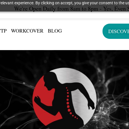
elevant experience. By clicking on accept, you give your consent to the us
We're Open Daily from 8am to 8pm - Yes, Even 
CTP
WORKCOVER
BLOG
DISCOV