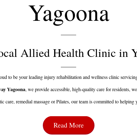
Yagoona
cal Allied Health Clinic in
ud to be your leading injury rehabilitation and wellness clinic servic
way Yagoona
, we provide accessible, high-quality care for residents, wo
c care, remedial massage or Pilates, our team is committed to helping 
Read More