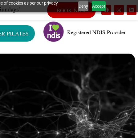
e of cookies as per our privacy
Deny
Accept
Sundays!
BOOK NOW
Registered NDIS Provider
ER PILATES