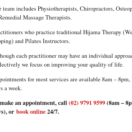
Our team includes Physiotherapists, Chiropractors, 
& Remedial Massage Therapists.
Practitioners who practice traditional Hijama Thera
cupping) and Pilates Instructors.
Although each practitioner may have an individual a
collectively we focus on improving your quality of li
Appointments for most services are available 8am –
days a week.
To make an appointment, call
(02) 9791 9599
(8am
days), or
book online
24/7.