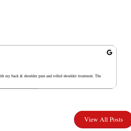
with my back & shoulder pain and rolled shoulder treatment. The
View All Posts