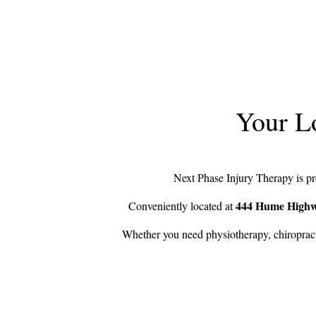
Your Lo
Next Phase Injury Therapy is pro
444 Hume High
Conveniently located at
Whether you need physiotherapy, chiropracti