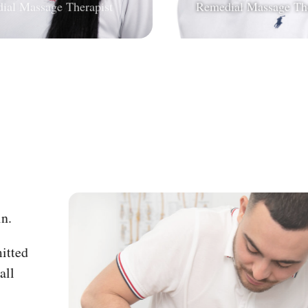
on the
nt pain.
e committed
r overall