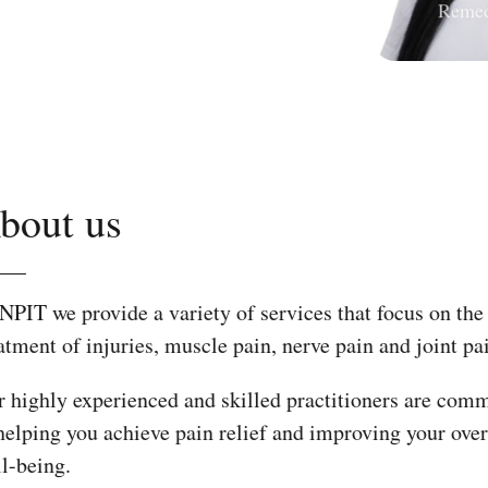
About us
At NPIT we provide a variety of services that focus 
treatment of injuries, muscle pain, nerve pain and joi
Our highly experienced and skilled practitioners ar
to helping you achieve pain relief and improving you
well-being.