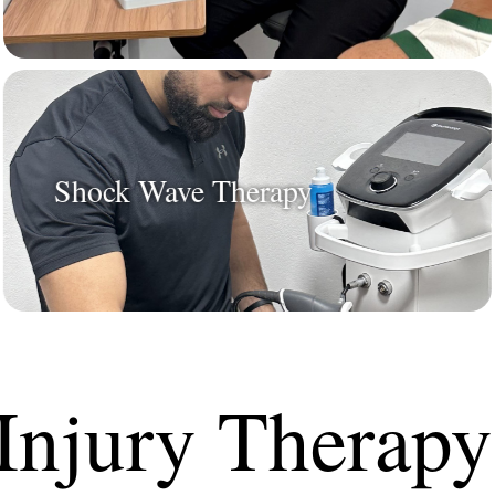
Shock Wave Therapy
Injury Therapy