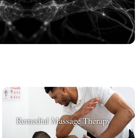
Remedial Massage Therapy