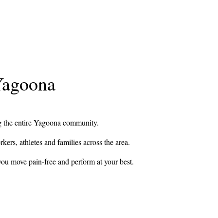
 Yagoona
ing the entire Yagoona community.
rkers, athletes and families across the area.
you move pain-free and perform at your best.