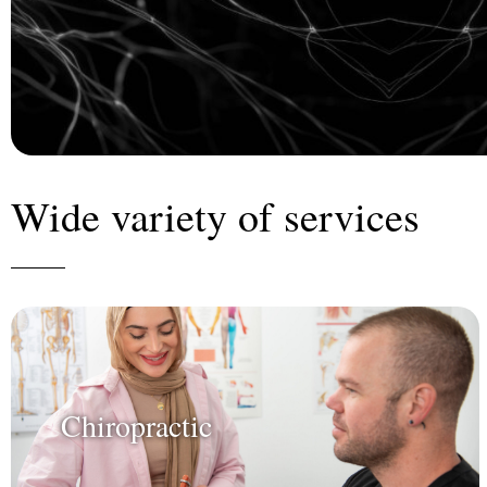
Wide variety of services
Chiropractic