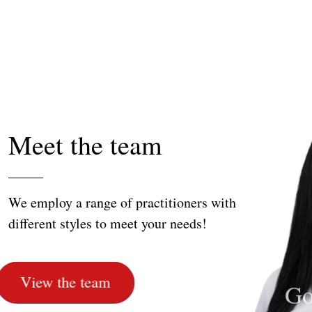
Meet the team
We employ a range of practitioners with
different styles to meet your needs!
Leena Salameh
Olive Kumar
Akin Konak
Noo
Go
Ay
View the team
Massage Therapist
Sports Therapist
Physiotherapist
Remed