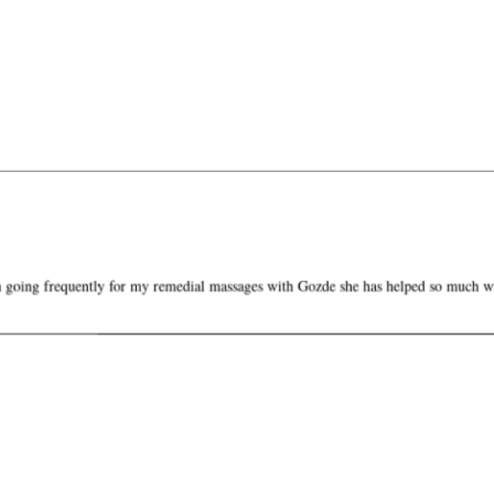
oing frequently for my remedial massages with Gozde she has helped so much 