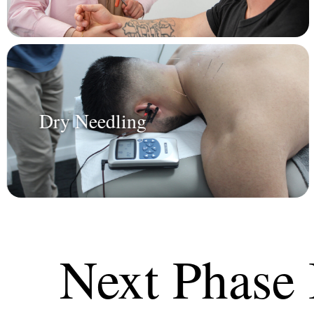
Dry Needling
Next Phase 