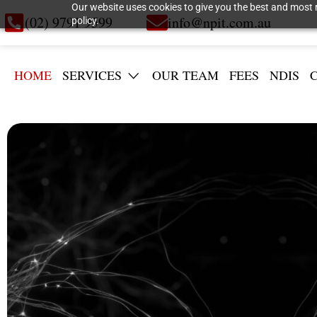
Our website uses cookies to give you the best and most r
(02) 9791 9599
info@npit.com.au
policy.
HOME
SERVICES
OUR TEAM
FEES
NDIS