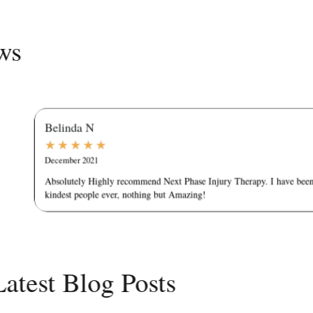
Reviews
Belinda N
★
★
★
★
★
December 2021
Absolutely Highly recommend Next Phase Injury Therapy. I have been g
kindest people ever, nothing but Amazing!
Latest Blog Posts