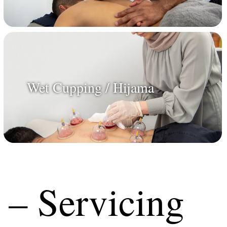
Wet Cupping / Hijama
 – Servicing