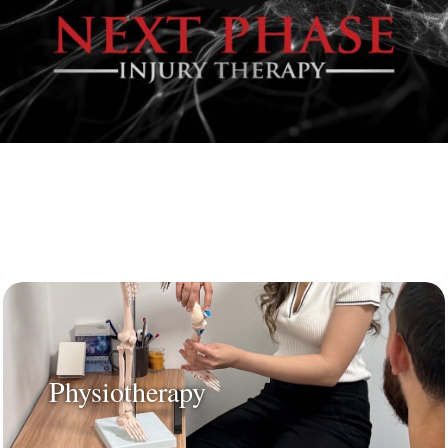
Physiotherapy