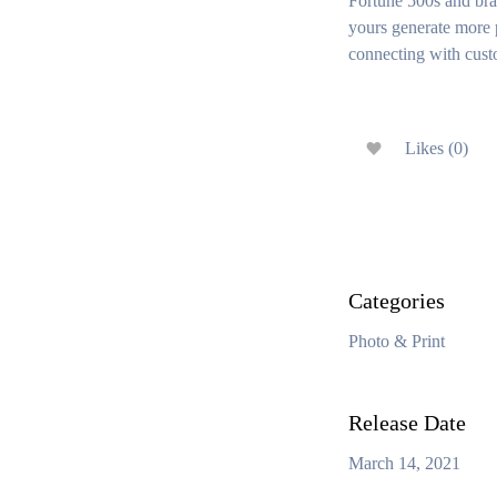
Fortune 500s and bra
yours generate more p
connecting with cust
Likes (0)
Categories
Photo & Print
Release Date
March 14, 2021