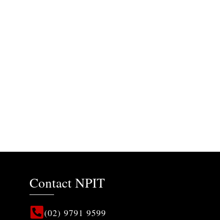
Contact NPIT
(02) 9791 9599