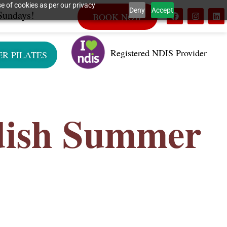
e of cookies as per our privacy
Deny
Accept
Sundays!
BOOK NOW
Registered NDIS Provider
ER PILATES
dish Summer