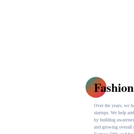
Fashion
Over the years, we 
startups. We help amb
by building awareness
and growing overall 