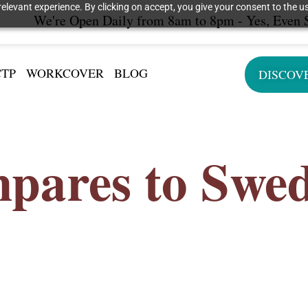
elevant experience. By clicking on accept, you give your consent to the us
We're Open Daily from 8am to 8pm - Yes, Even 
CTP
WORKCOVER
BLOG
DISCOV
pares to Swe
r