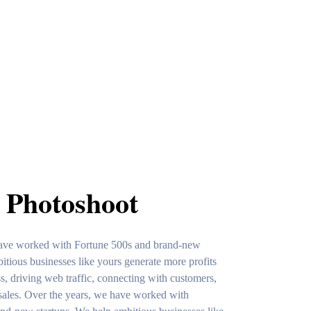
 Photoshoot
have worked with Fortune 500s and brand-new
itious businesses like yours generate more profits
, driving web traffic, connecting with customers,
sales. Over the years, we have worked with