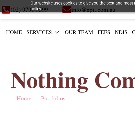
Our website uses cookies to give you the best and most r
(02) 9791 9599
info@npit.com.au
policy.
HOME
SERVICES
OUR TEAM
FEES
NDIS
Nothing Com
Home
Portfolios
»
»
Nothing Compares to Swedish Summe