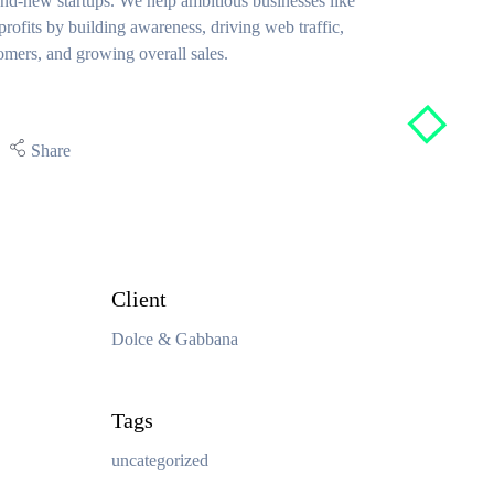
nd-new startups. We help ambitious businesses like
rofits by building awareness, driving web traffic,
omers, and growing overall sales.
Share
Client
Dolce & Gabbana
Tags
uncategorized