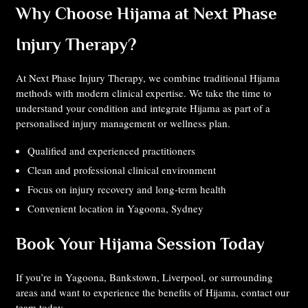
Why Choose Hijama at Next Phase
Injury Therapy?
At Next Phase Injury Therapy, we combine traditional Hijama
methods with modern clinical expertise. We take the time to
understand your condition and integrate Hijama as part of a
personalised injury management or wellness plan.
Qualified and experienced practitioners
Clean and professional clinical environment
Focus on injury recovery and long-term health
Convenient location in Yagoona, Sydney
Book Your Hijama Session Today
If you’re in Yagoona, Bankstown, Liverpool, or surrounding
areas and want to experience the benefits of Hijama, contact our
team today.