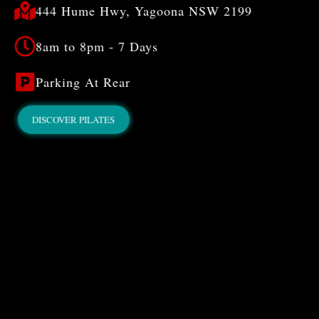
444 Hume Hwy, Yagoona NSW 2199
8am to 8pm - 7 Days
Parking At Rear
DISCOVER PILATES