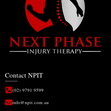
Next Phase Injury Therapy
The focus is on you!
Contact NPIT
(02) 9791 9599
info@npit.com.au