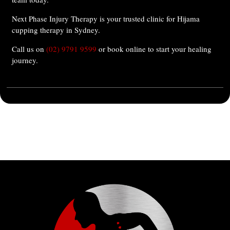
Next Phase Injury Therapy is your trusted clinic for Hijama
cupping therapy in Sydney.
Call us on
(02) 9791 9599
or book online to start your healing
journey.