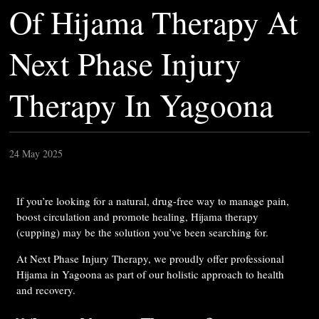
Of Hijama Therapy At
Next Phase Injury
Therapy In Yagoona
24 May 2025
If you’re looking for a natural, drug-free way to manage pain,
boost circulation and promote healing, Hijama therapy
(cupping) may be the solution you’ve been searching for.
At Next Phase Injury Therapy, we proudly offer professional
Hijama in Yagoona as part of our holistic approach to health
and recovery.