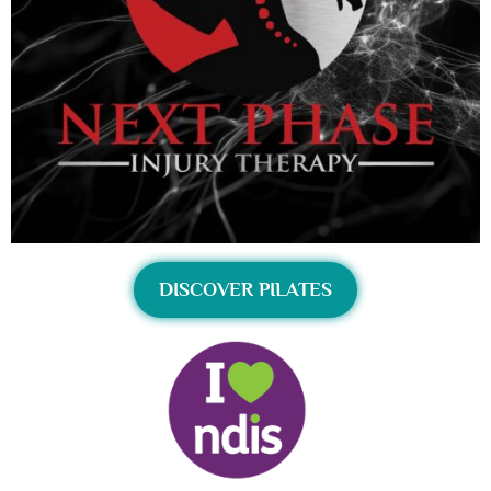
DISCOVER PILATES