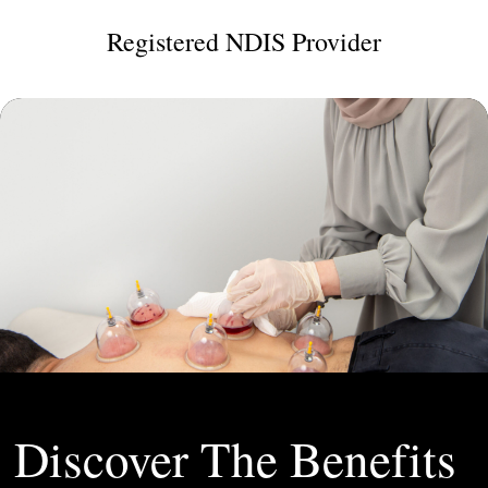
Registered NDIS Provider
Discover The Benefits