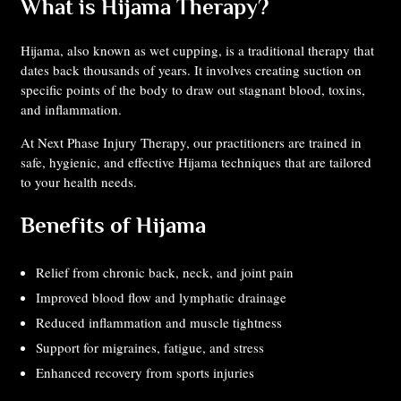
What is Hijama Therapy?
Hijama, also known as wet cupping, is a traditional therapy that
dates back thousands of years. It involves creating suction on
specific points of the body to draw out stagnant blood, toxins,
and inflammation.
At Next Phase Injury Therapy, our practitioners are trained in
safe, hygienic, and effective Hijama techniques that are tailored
to your health needs.
Benefits of Hijama
Relief from chronic back, neck, and joint pain
Improved blood flow and lymphatic drainage
Reduced inflammation and muscle tightness
Support for migraines, fatigue, and stress
Enhanced recovery from sports injuries