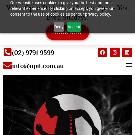
Our website uses cookies to give you the best and most
We're Open Daily from 8am to 8pm - Yes,
relevant experience. By clicking on accept, you give your
consent to the use of cookies as per our privacy policy.
Even Sundays!
Deny
Accept
BOOK NOW
(02) 9791 9599
info@npit.com.au